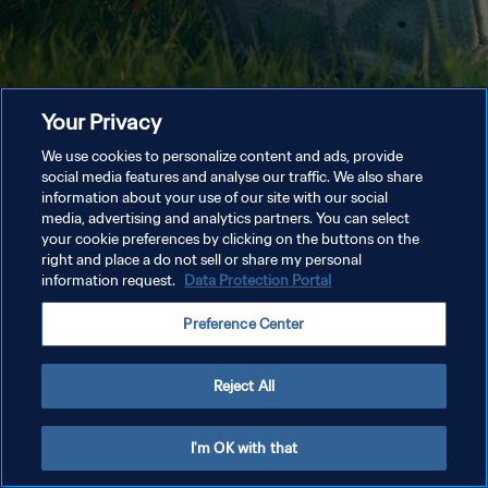
Your Privacy
We use cookies to personalize content and ads, provide
social media features and analyse our traffic. We also share
information about your use of our site with our social
media, advertising and analytics partners. You can select
your cookie preferences by clicking on the buttons on the
right and place a do not sell or share my personal
information request.
Data Protection Portal
Preference Center
Reject All
I'm OK with that