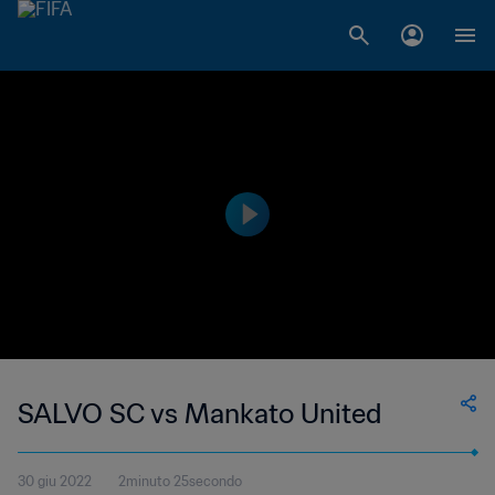
SALVO SC vs Mankato United
30 giu 2022
2minuto 25secondo