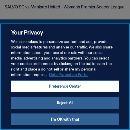
SALVO SC vs Mankato United - Women's Premier Soccer League
Your Privacy
We use cookies to personalize content and ads, provide
PRIVACY POLICY
social media features and analyse our traffic. We also share
information about your use of our site with our social
TERMINI DI SERVIZIO
media, advertising and analytics partners. You can select
your cookie preferences by clicking on the buttons on the
GESTISCI LE TUE PREFERENZE PER I COOKIES
right and place a do not sell or share my personal
Copyright © 1994 - 2026 FIFA. Tutti i diritti riservati.
information request.
Data Protection Portal
Preference Center
Reject All
I'm OK with that