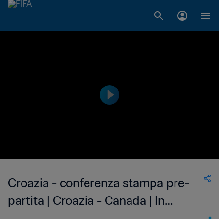
Croazia - conferenza stampa pre-
partita | Croazia - Canada | In
diretta