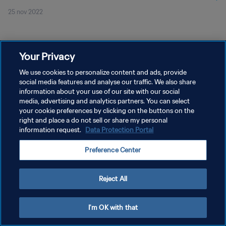
25 nov 2022
Your Privacy
We use cookies to personalize content and ads, provide
social media features and analyse our traffic. We also share
PRIVACY POLICY
information about your use of our site with our social
media, advertising and analytics partners. You can select
TERMINI DI SERVIZIO
your cookie preferences by clicking on the buttons on the
right and place a do not sell or share my personal
GESTISCI LE TUE PREFERENZE PER I COOKIES
information request.
Data Protection Portal
Copyright © 1994 - 2026 FIFA. Tutti i diritti riservati.
Preference Center
Reject All
I'm OK with that