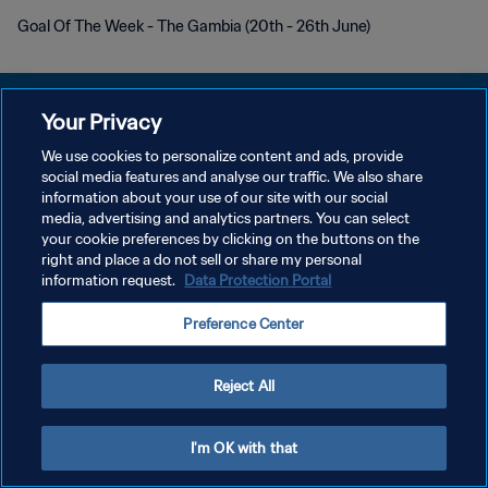
Goal Of The Week - The Gambia (20th - 26th June)
Your Privacy
We use cookies to personalize content and ads, provide
PRIVACY POLICY
social media features and analyse our traffic. We also share
information about your use of our site with our social
TERMINI DI SERVIZIO
media, advertising and analytics partners. You can select
your cookie preferences by clicking on the buttons on the
GESTISCI LE TUE PREFERENZE PER I COOKIES
right and place a do not sell or share my personal
Copyright © 1994 - 2026 FIFA. Tutti i diritti riservati.
information request.
Data Protection Portal
Preference Center
Reject All
I'm OK with that