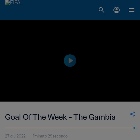
Goal Of The Week - The Gambia
27 giu 2022
1minuto 29secondo