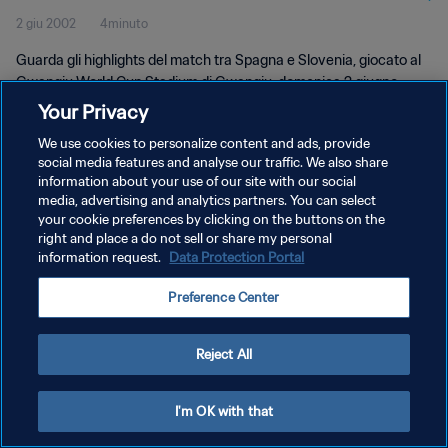
2 giu 2002
4minuto
Guarda gli highlights del match tra Spagna e Slovenia, giocato al
Gwangju World Cup Stadium di Gwangju, domenica 2 giugno
2002.
Your Privacy
We use cookies to personalize content and ads, provide
social media features and analyse our traffic. We also share
information about your use of our site with our social
media, advertising and analytics partners. You can select
your cookie preferences by clicking on the buttons on the
PRIVACY POLICY
right and place a do not sell or share my personal
information request.
Data Protection Portal
TERMINI DI SERVIZIO
Preference Center
GESTISCI LE TUE PREFERENZE PER I COOKIES
Copyright © 1994 - 2026 FIFA. Tutti i diritti riservati.
Reject All
I'm OK with that