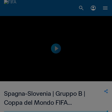
Spagna-Slovenia | Gruppo B |
Coppa del Mondo FIFA
Corea/Giappone 2002 | Highlights