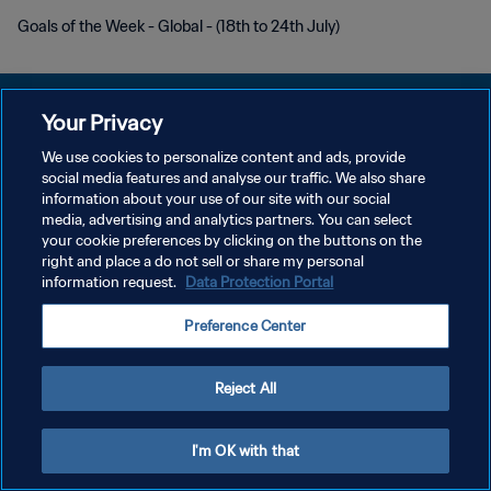
Goals of the Week - Global - (18th to 24th July)
Your Privacy
We use cookies to personalize content and ads, provide
PRIVACY POLICY
social media features and analyse our traffic. We also share
information about your use of our site with our social
TERMINI DI SERVIZIO
media, advertising and analytics partners. You can select
your cookie preferences by clicking on the buttons on the
GESTISCI LE TUE PREFERENZE PER I COOKIES
right and place a do not sell or share my personal
Copyright © 1994 - 2026 FIFA. Tutti i diritti riservati.
information request.
Data Protection Portal
Preference Center
Reject All
I'm OK with that