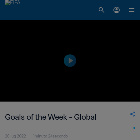
Goals of the Week - Global
26 lug 2022
1minuto 24secondo