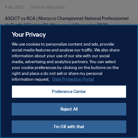
4 dic 2022
2minuto 19secondo
D1 | wk 48
ASDCT vs RCA | Morocco Championnat National Professionnel
de Football Féminin D1 | Morocco | 4 December 2022
Your Privacy
We use cookies to personalize content and ads, provide
social media features and analyse our traffic. We also share
information about your use of our site with our social
media, advertising and analytics partners. You can select
PRIVACY POLICY
your cookie preferences by clicking on the buttons on the
right and place a do not sell or share my personal
TERMINI DI SERVIZIO
information request.
Data Protection Portal
GESTISCI LE TUE PREFERENZE PER I COOKIES
Preference Center
Copyright © 1994 - 2026 FIFA. Tutti i diritti riservati.
Reject All
I'm OK with that