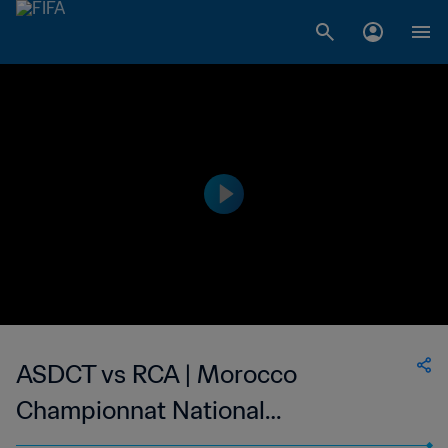
ASDCT vs RCA | Morocco
Championnat National
Professionnel de Football Féminin