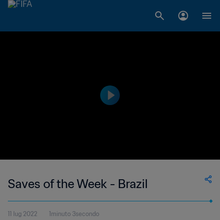
Saves of the Week - Brazil
11 lug 2022
1minuto 3secondo