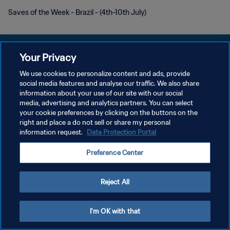
Saves of the Week - Brazil - (4th-10th July)
Your Privacy
We use cookies to personalize content and ads, provide
PRIVACY POLICY
social media features and analyse our traffic. We also share
information about your use of our site with our social
TERMINI DI SERVIZIO
media, advertising and analytics partners. You can select
your cookie preferences by clicking on the buttons on the
GESTISCI LE TUE PREFERENZE PER I COOKIES
right and place a do not sell or share my personal
Copyright © 1994 - 2026 FIFA. Tutti i diritti riservati.
information request.
Data Protection Portal
Preference Center
Reject All
I'm OK with that