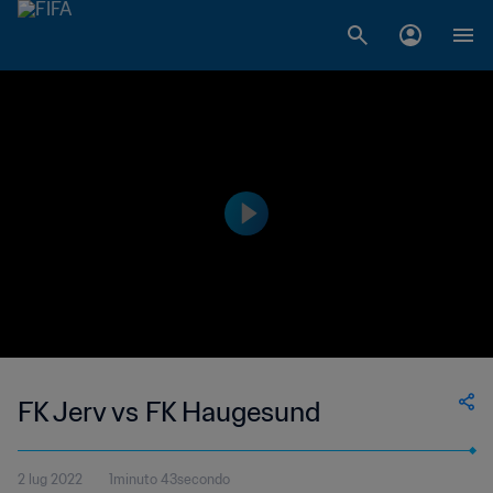
FK Jerv vs FK Haugesund
2 lug 2022
1minuto 43secondo