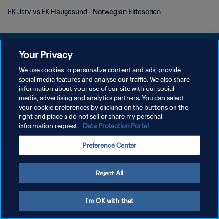
FK Jerv vs FK Haugesund - Norwegian Eliteserien
Your Privacy
We use cookies to personalize content and ads, provide
social media features and analyse our traffic. We also share
PRIVACY POLICY
information about your use of our site with our social
media, advertising and analytics partners. You can select
TERMINI DI SERVIZIO
your cookie preferences by clicking on the buttons on the
GESTISCI LE TUE PREFERENZE PER I COOKIES
right and place a do not sell or share my personal
information request.
Data Protection Portal
Copyright © 1994 - 2026 FIFA. Tutti i diritti riservati.
Preference Center
Reject All
I'm OK with that