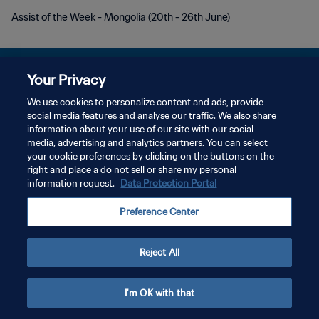
Assist of the Week - Mongolia (20th - 26th June)
Your Privacy
We use cookies to personalize content and ads, provide
PRIVACY POLICY
social media features and analyse our traffic. We also share
information about your use of our site with our social
TERMINI DI SERVIZIO
media, advertising and analytics partners. You can select
your cookie preferences by clicking on the buttons on the
GESTISCI LE TUE PREFERENZE PER I COOKIES
right and place a do not sell or share my personal
Copyright © 1994 - 2026 FIFA. Tutti i diritti riservati.
information request.
Data Protection Portal
Preference Center
Reject All
I'm OK with that