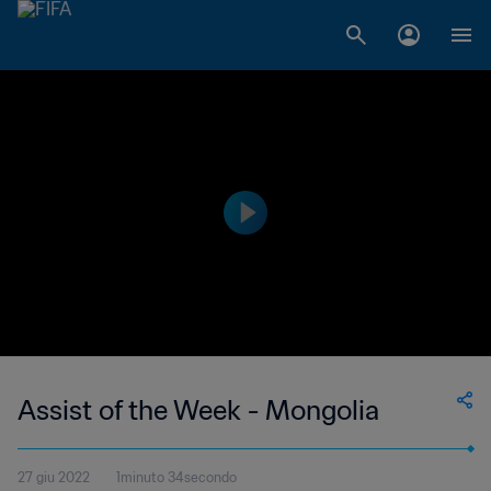
Assist of the Week - Mongolia
27 giu 2022
1minuto 34secondo