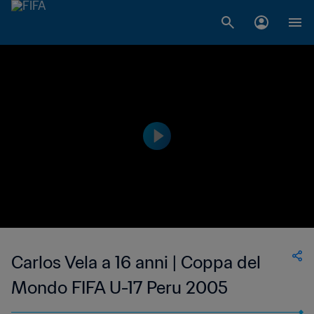
Carlos Vela a 16 anni | Coppa del
Mondo FIFA U-17 Peru 2005