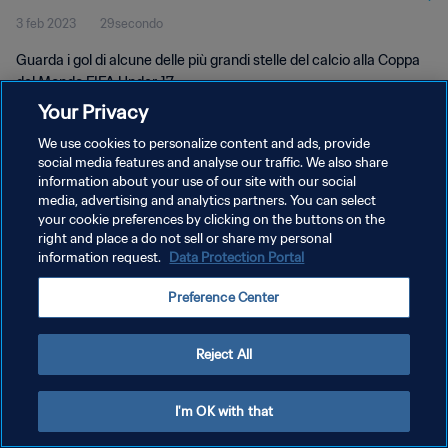
3 feb 2023
29secondo
Guarda i gol di alcune delle più grandi stelle del calcio alla Coppa
del Mondo FIFA Under-17.
Your Privacy
We use cookies to personalize content and ads, provide
social media features and analyse our traffic. We also share
information about your use of our site with our social
media, advertising and analytics partners. You can select
PRIVACY POLICY
your cookie preferences by clicking on the buttons on the
right and place a do not sell or share my personal
TERMINI DI SERVIZIO
information request.
Data Protection Portal
GESTISCI LE TUE PREFERENZE PER I COOKIES
Preference Center
Copyright © 1994 - 2026 FIFA. Tutti i diritti riservati.
Reject All
I'm OK with that