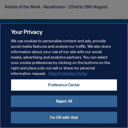
Assists of the Week - Kazakhstan - (22nd to 28th August)
Your Privacy
We use cookies to personalize content and ads, provide
PRIVACY POLICY
social media features and analyse our traffic. We also share
information about your use of our site with our social
TERMINI DI SERVIZIO
media, advertising and analytics partners. You can select
your cookie preferences by clicking on the buttons on the
GESTISCI LE TUE PREFERENZE PER I COOKIES
right and place a do not sell or share my personal
Copyright © 1994 - 2026 FIFA. Tutti i diritti riservati.
information request.
Data Protection Portal
Preference Center
Reject All
I'm OK with that