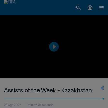
Assists of the Week - Kazakhstan
28 ago 2022
1minuto 34secondo