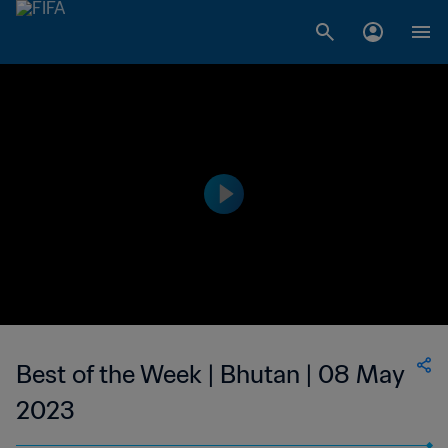
Best of the Week | Bhutan | 08 May
2023