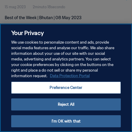
15 mag 2023
2minuto 18secondo
Best of the Week | Bhutan | 08 May 2023
Your Privacy
We use cookies to personalize content and ads, provide
social media features and analyse our traffic. We also share
information about your use of our site with our social
PRIVACY POLICY
media, advertising and analytics partners. You can select
your cookie preferences by clicking on the buttons on the
TERMINI DI SERVIZIO
right and place a do not sell or share my personal
GESTISCI LE TUE PREFERENZE PER I COOKIES
information request.
Data Protection Portal
Copyright © 1994 - 2026 FIFA. Tutti i diritti riservati.
Preference Center
Reject All
I'm OK with that