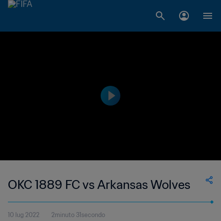
OKC 1889 FC vs Arkansas Wolves
10 lug 2022
2minuto 31secondo