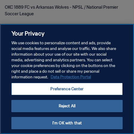
OKC 1889 FC vs Arkansas Wolves - NPSL / National Premier
Soccer League
Your Privacy
We use cookies to personalize content and ads, provide
social media features and analyse our traffic. We also share
PRIVACY POLICY
information about your use of our site with our social
media, advertising and analytics partners. You can select
TERMINI DI SERVIZIO
your cookie preferences by clicking on the buttons on the
right and place a do not sell or share my personal
GESTISCI LE TUE PREFERENZE PER I COOKIES
information request.
Data Protection Portal
Copyright © 1994 - 2026 FIFA. Tutti i diritti riservati.
Preference Center
Reject All
I'm OK with that