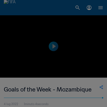
Goals of the Week - Mozambique
4 lug 2022
1minuto 4secondo