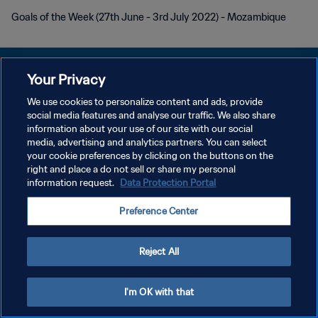
Goals of the Week (27th June - 3rd July 2022) - Mozambique
Your Privacy
We use cookies to personalize content and ads, provide
PRIVACY POLICY
social media features and analyse our traffic. We also share
information about your use of our site with our social
TERMINI DI SERVIZIO
media, advertising and analytics partners. You can select
your cookie preferences by clicking on the buttons on the
GESTISCI LE TUE PREFERENZE PER I COOKIES
right and place a do not sell or share my personal
Copyright © 1994 - 2026 FIFA. Tutti i diritti riservati.
information request.
Data Protection Portal
Preference Center
Reject All
I'm OK with that