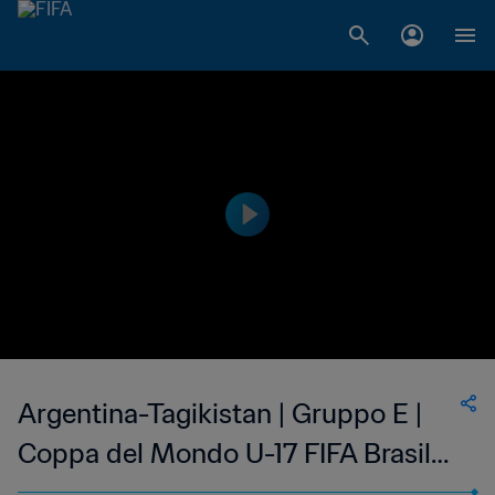
Argentina-Tagikistan | Gruppo E |
Coppa del Mondo U-17 FIFA Brasile
2019 | Highlights