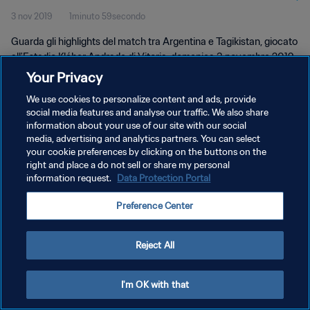
3 nov 2019
1minuto 59secondo
Guarda gli highlights del match tra Argentina e Tagikistan, giocato
all'Estadio Kléber Andrade di Vitoria, domenica 3 novembre 2019.
Your Privacy
We use cookies to personalize content and ads, provide
social media features and analyse our traffic. We also share
information about your use of our site with our social
media, advertising and analytics partners. You can select
PRIVACY POLICY
your cookie preferences by clicking on the buttons on the
right and place a do not sell or share my personal
TERMINI DI SERVIZIO
information request.
Data Protection Portal
GESTISCI LE TUE PREFERENZE PER I COOKIES
Preference Center
Copyright © 1994 - 2026 FIFA. Tutti i diritti riservati.
Reject All
I'm OK with that