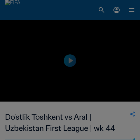
Do'stlik Toshkent vs Aral |
Uzbekistan First League | wk 44