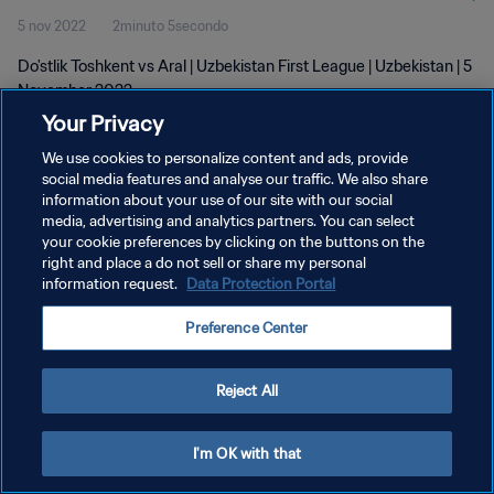
5 nov 2022
2minuto 5secondo
Do'stlik Toshkent vs Aral | Uzbekistan First League | Uzbekistan | 5
November 2022
Your Privacy
We use cookies to personalize content and ads, provide
social media features and analyse our traffic. We also share
information about your use of our site with our social
media, advertising and analytics partners. You can select
PRIVACY POLICY
your cookie preferences by clicking on the buttons on the
right and place a do not sell or share my personal
TERMINI DI SERVIZIO
information request.
Data Protection Portal
GESTISCI LE TUE PREFERENZE PER I COOKIES
Preference Center
Copyright © 1994 - 2026 FIFA. Tutti i diritti riservati.
Reject All
I'm OK with that