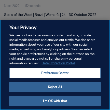
31 ott 2022
52secondo
Goals of the Week | Brazil | Women's | 24 - 30 October 2022
Your Privacy
We use cookies to personalize content and ads, provide
social media features and analyse our traffic. We also share
information about your use of our site with our social
PRIVACY POLICY
media, advertising and analytics partners. You can select
your cookie preferences by clicking on the buttons on the
TERMINI DI SERVIZIO
right and place a do not sell or share my personal
GESTISCI LE TUE PREFERENZE PER I COOKIES
information request.
Data Protection Portal
Copyright © 1994 - 2026 FIFA. Tutti i diritti riservati.
Preference Center
Reject All
I'm OK with that