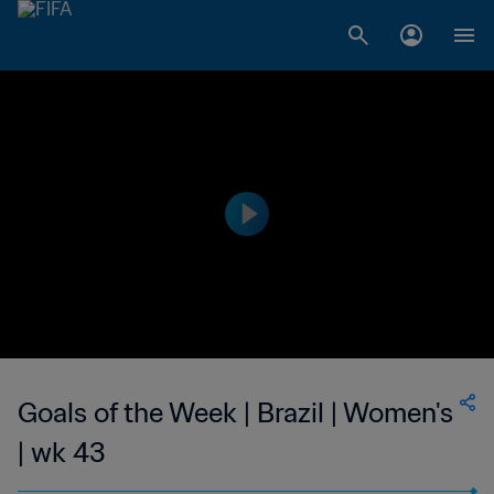
Goals of the Week | Brazil | Women's
| wk 43