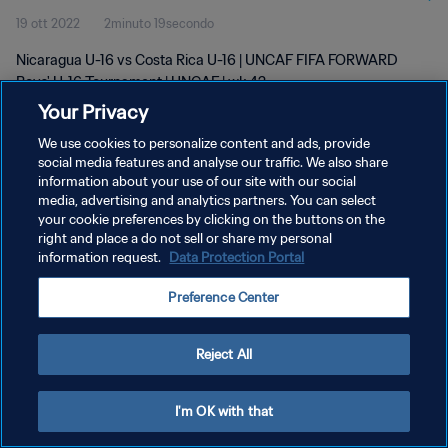
19 ott 2022
2minuto 19secondo
Nicaragua U-16 vs Costa Rica U-16 | UNCAF FIFA FORWARD
Boys' U-16 Tournament | UNCAF | wk 42
Your Privacy
We use cookies to personalize content and ads, provide
social media features and analyse our traffic. We also share
information about your use of our site with our social
media, advertising and analytics partners. You can select
your cookie preferences by clicking on the buttons on the
PRIVACY POLICY
right and place a do not sell or share my personal
information request.
Data Protection Portal
TERMINI DI SERVIZIO
GESTISCI LE TUE PREFERENZE PER I COOKIES
Preference Center
Copyright © 1994 - 2026 FIFA. Tutti i diritti riservati.
Reject All
I'm OK with that