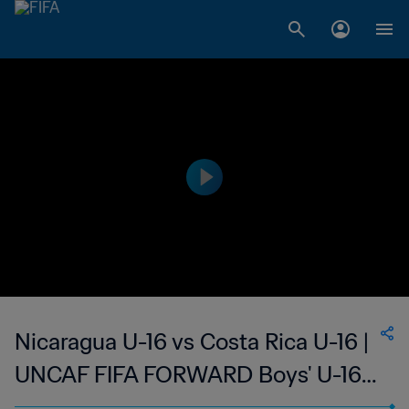
Nicaragua U-16 vs Costa Rica U-16 |
UNCAF FIFA FORWARD Boys' U-16
Tournament | wk 42