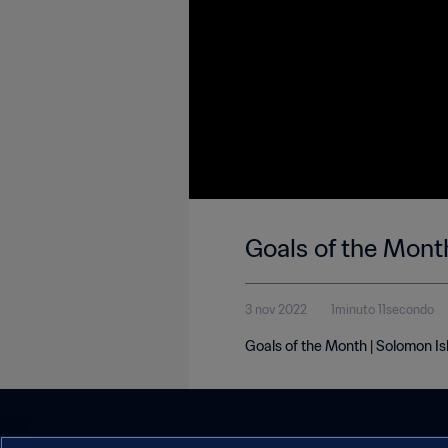
Goals of the Mont
3 nov 2022
1minuto 11secondo
Goals of the Month | Solomon I