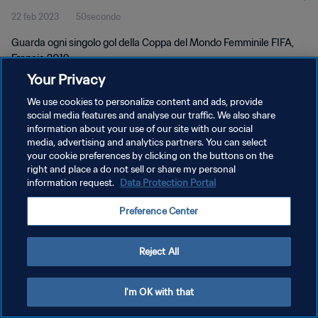
22 feb 2023
50secondo
2019
Guarda ogni singolo gol della Coppa del Mondo Femminile FIFA,
Francia 2019.
Your Privacy
We use cookies to personalize content and ads, provide
social media features and analyse our traffic. We also share
information about your use of our site with our social
media, advertising and analytics partners. You can select
PRIVACY POLICY
your cookie preferences by clicking on the buttons on the
right and place a do not sell or share my personal
TERMINI DI SERVIZIO
information request.
Data Protection Portal
GESTISCI LE TUE PREFERENZE PER I COOKIES
Preference Center
Copyright © 1994 - 2026 FIFA. Tutti i diritti riservati.
Reject All
I'm OK with that