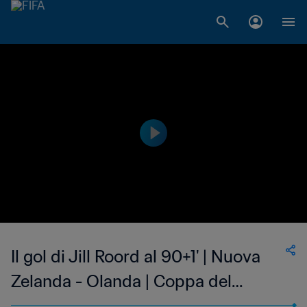
Il gol di Jill Roord al 90+1' | Nuova
Zelanda - Olanda | Coppa del
Mondo Femminile FIFA, Francia