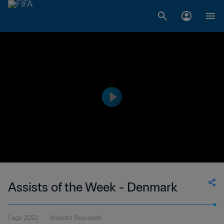
Assists of the Week - Denmark
1 ago 2022
1minuto 9secondo