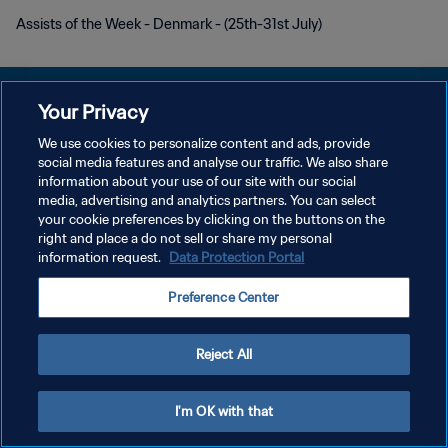
Assists of the Week - Denmark - (25th-31st July)
Your Privacy
We use cookies to personalize content and ads, provide
social media features and analyse our traffic. We also share
PRIVACY POLICY
information about your use of our site with our social
media, advertising and analytics partners. You can select
TERMINI DI SERVIZIO
your cookie preferences by clicking on the buttons on the
GESTISCI LE TUE PREFERENZE PER I COOKIES
right and place a do not sell or share my personal
information request.
Data Protection Portal
Copyright © 1994 - 2026 FIFA. Tutti i diritti riservati.
Preference Center
Reject All
I'm OK with that