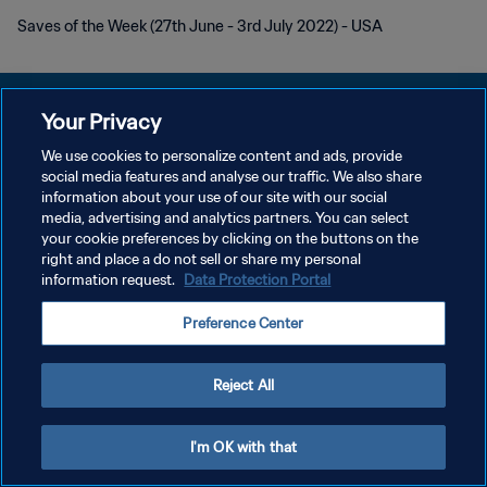
Saves of the Week (27th June - 3rd July 2022) - USA
Your Privacy
We use cookies to personalize content and ads, provide
PRIVACY POLICY
social media features and analyse our traffic. We also share
information about your use of our site with our social
TERMINI DI SERVIZIO
media, advertising and analytics partners. You can select
your cookie preferences by clicking on the buttons on the
GESTISCI LE TUE PREFERENZE PER I COOKIES
right and place a do not sell or share my personal
Copyright © 1994 - 2026 FIFA. Tutti i diritti riservati.
information request.
Data Protection Portal
Preference Center
Reject All
I'm OK with that