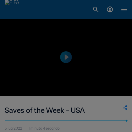
Saves of the Week - USA
5 lug 2022
1minuto 4secondo