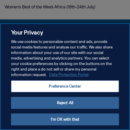
Women's Best of the Week Africa (18th-24th July)
Your Privacy
We use cookies to personalize content and ads, provide
PRIVACY POLICY
social media features and analyse our traffic. We also share
information about your use of our site with our social
TERMINI DI SERVIZIO
media, advertising and analytics partners. You can select
your cookie preferences by clicking on the buttons on the
GESTISCI LE TUE PREFERENZE PER I COOKIES
right and place a do not sell or share my personal
Copyright © 1994 - 2026 FIFA. Tutti i diritti riservati.
information request.
Data Protection Portal
Preference Center
Reject All
I'm OK with that