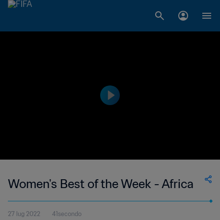
Women's Best of the Week - Africa
27 lug 2022
41secondo