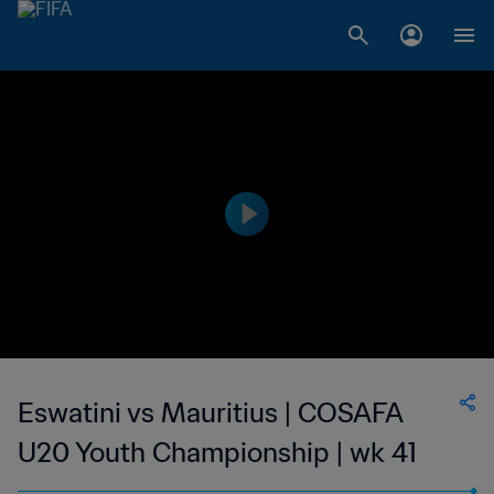
Eswatini vs Mauritius | COSAFA
U20 Youth Championship | wk 41