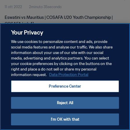
11 ott 2022
2minuto 35secondo
Eswatini vs Mauritius | COSAFA U20 Youth Championship |
COSAFA | wk 41
Your Privacy
We use cookies to personalize content and ads, provide
social media features and analyse our traffic. We also share
information about your use of our site with our social
media, advertising and analytics partners. You can select
PRIVACY POLICY
your cookie preferences by clicking on the buttons on the
right and place a do not sell or share my personal
TERMINI DI SERVIZIO
information request.
Data Protection Portal
GESTISCI LE TUE PREFERENZE PER I COOKIES
Preference Center
Copyright © 1994 - 2026 FIFA. Tutti i diritti riservati.
Reject All
I'm OK with that