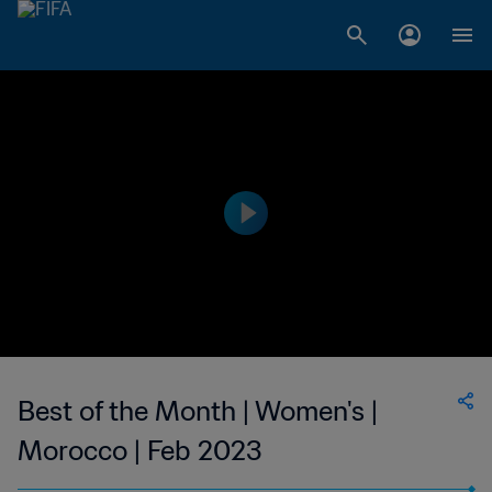
Best of the Month | Women's |
Morocco | Feb 2023