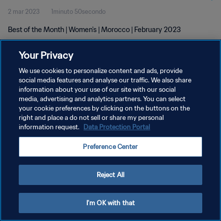
2 mar 2023
1minuto 50secondo
Best of the Month | Women's | Morocco | February 2023
Your Privacy
We use cookies to personalize content and ads, provide
social media features and analyse our traffic. We also share
information about your use of our site with our social
PRIVACY POLICY
media, advertising and analytics partners. You can select
your cookie preferences by clicking on the buttons on the
TERMINI DI SERVIZIO
right and place a do not sell or share my personal
GESTISCI LE TUE PREFERENZE PER I COOKIES
information request.
Data Protection Portal
Copyright © 1994 - 2026 FIFA. Tutti i diritti riservati.
Preference Center
Reject All
I'm OK with that