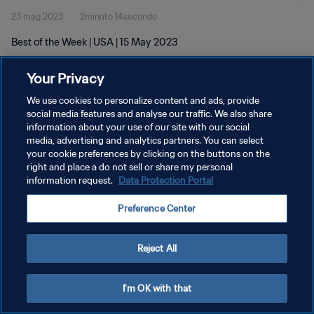
23 mag 2023
2minuto 14secondo
Best of the Week | USA | 15 May 2023
Your Privacy
We use cookies to personalize content and ads, provide
social media features and analyse our traffic. We also share
information about your use of our site with our social
PRIVACY POLICY
media, advertising and analytics partners. You can select
your cookie preferences by clicking on the buttons on the
TERMINI DI SERVIZIO
right and place a do not sell or share my personal
GESTISCI LE TUE PREFERENZE PER I COOKIES
information request.
Data Protection Portal
Copyright © 1994 - 2026 FIFA. Tutti i diritti riservati.
Preference Center
Reject All
I'm OK with that