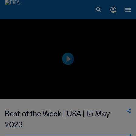
Best of the Week | USA | 15 May
2023