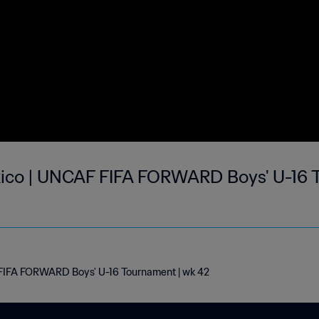
ico | UNCAF FIFA FORWARD Boys' U-16 
FIFA FORWARD Boys' U-16 Tournament | wk 42