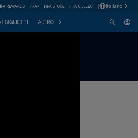
|
Italiano
FIFA REWARDS
FIFA+
FIFA STORE
FIFA COLLECT
I BIGLIETTI
ALTRO