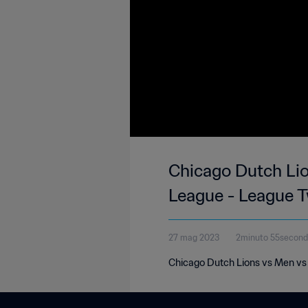
Chicago Dutch Li
League - League 
27 mag 2023
2minuto 55secon
Chicago Dutch Lions vs Men vs