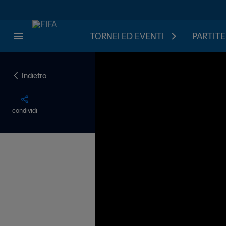
TORNEI ED EVENTI
PARTITE
Indietro
condividi