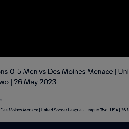
ons 0-5 Men vs Des Moines Menace | Uni
Two | 26 May 2023
do
 Des Moines Menace | United Soccer League - League Two | USA | 26