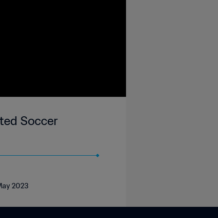
ted Soccer
 May 2023