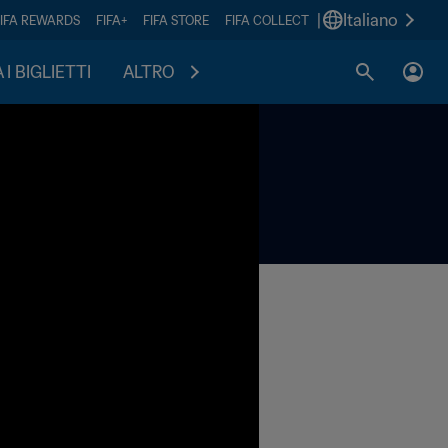
|
Italiano
FIFA REWARDS
FIFA+
FIFA STORE
FIFA COLLECT
I BIGLIETTI
ALTRO