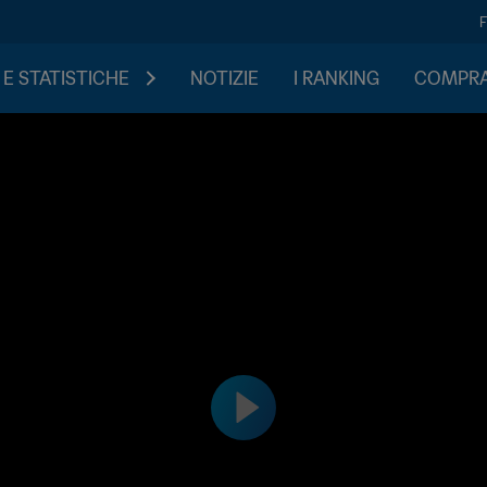
 E STATISTICHE
NOTIZIE
I RANKING
COMPRA 