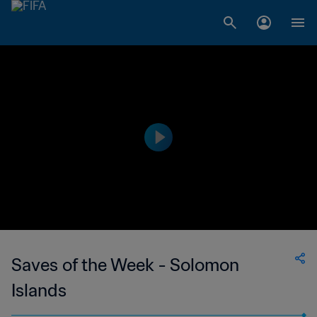
Saves of the Week - Solomon
Islands