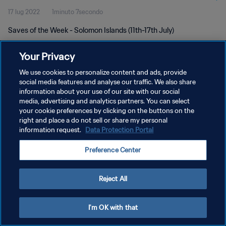
17 lug 2022
1minuto 7secondo
Saves of the Week - Solomon Islands (11th-17th July)
Your Privacy
We use cookies to personalize content and ads, provide
social media features and analyse our traffic. We also share
information about your use of our site with our social
media, advertising and analytics partners. You can select
PRIVACY POLICY
your cookie preferences by clicking on the buttons on the
TERMINI DI SERVIZIO
right and place a do not sell or share my personal
information request.
Data Protection Portal
GESTISCI LE TUE PREFERENZE PER I COOKIES
Preference Center
Copyright © 1994 - 2026 FIFA. Tutti i diritti riservati.
Reject All
I'm OK with that