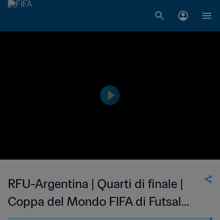
RFU-Argentina | Quarti di finale |
Coppa del Mondo FIFA di Futsal
Lituania 2021 | Highlights