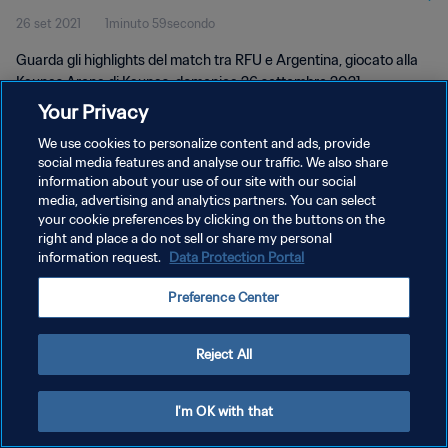
26 set 2021
1minuto 59secondo
Guarda gli highlights del match tra RFU e Argentina, giocato alla
Kaunas Arena di Kaunas, domenica 26 settembre 2021.
Your Privacy
We use cookies to personalize content and ads, provide
social media features and analyse our traffic. We also share
information about your use of our site with our social
media, advertising and analytics partners. You can select
PRIVACY POLICY
your cookie preferences by clicking on the buttons on the
right and place a do not sell or share my personal
TERMINI DI SERVIZIO
information request.
Data Protection Portal
GESTISCI LE TUE PREFERENZE PER I COOKIES
Preference Center
Copyright © 1994 - 2026 FIFA. Tutti i diritti riservati.
Reject All
I'm OK with that