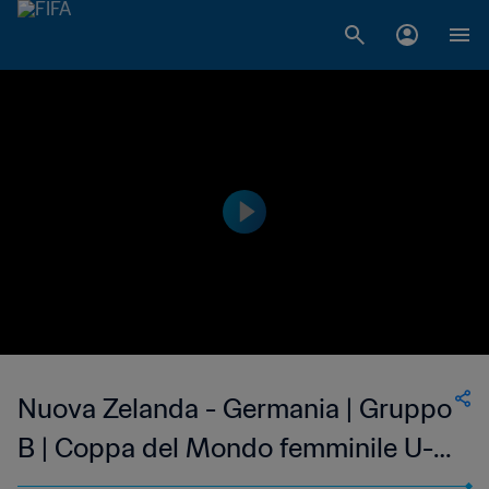
Nuova Zelanda - Germania | Gruppo
B | Coppa del Mondo femminile U-
17 FIFA India 2022 | Match completo