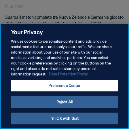
17 ott 2022
Guarda il match completo tra Nuova Zelanda e Germania giocato
all Pandit Jawaharlal Nehru Stadium, 17 ottobre 2022.
Your Privacy
We use cookies to personalize content and ads, provide
social media features and analyse our traffic. We also share
information about your use of our site with our social
media, advertising and analytics partners. You can select
PRIVACY POLICY
your cookie preferences by clicking on the buttons on the
right and place a do not sell or share my personal
TERMINI DI SERVIZIO
information request.
Data Protection Portal
GESTISCI LE TUE PREFERENZE PER I COOKIES
Preference Center
Copyright © 1994 - 2026 FIFA. Tutti i diritti riservati.
Reject All
I'm OK with that