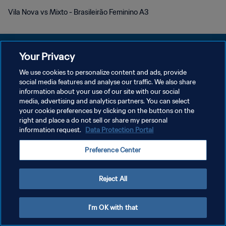
Vila Nova vs Mixto - Brasileirão Feminino A3
Your Privacy
We use cookies to personalize content and ads, provide
PRIVACY POLICY
social media features and analyse our traffic. We also share
information about your use of our site with our social
TERMINI DI SERVIZIO
media, advertising and analytics partners. You can select
your cookie preferences by clicking on the buttons on the
GESTISCI LE TUE PREFERENZE PER I COOKIES
right and place a do not sell or share my personal
Copyright © 1994 - 2026 FIFA. Tutti i diritti riservati.
information request.
Data Protection Portal
Preference Center
Reject All
I'm OK with that