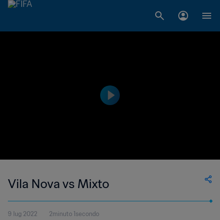
Vila Nova vs Mixto
9 lug 2022
2minuto 1secondo