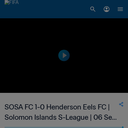
SOSA FC 1-0 Henderson Eels FC |
Solomon Islands S-League | 06 Sep
2023