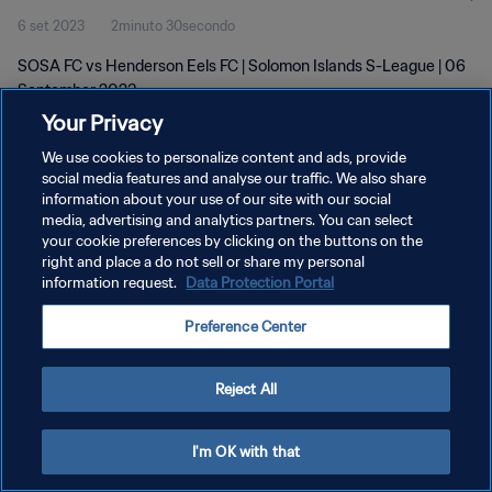
6 set 2023
2minuto 30secondo
SOSA FC vs Henderson Eels FC | Solomon Islands S-League | 06
September 2023
Your Privacy
We use cookies to personalize content and ads, provide
social media features and analyse our traffic. We also share
information about your use of our site with our social
media, advertising and analytics partners. You can select
your cookie preferences by clicking on the buttons on the
PRIVACY POLICY
right and place a do not sell or share my personal
information request.
Data Protection Portal
TERMINI DI SERVIZIO
GESTISCI LE TUE PREFERENZE PER I COOKIES
Preference Center
Copyright © 1994 - 2026 FIFA. Tutti i diritti riservati.
Reject All
I'm OK with that