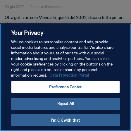
30 giu 2022
1minuto 6secondo
Otto gol in un solo Mondiale, quello del 2002, dicono tutto per un
attaccante brasiliano.
Your Privacy
We use cookies to personalize content and ads, provide
social media features and analyse our traffic. We also share
information about your use of our site with our social
media, advertising and analytics partners. You can select
PRIVACY POLICY
your cookie preferences by clicking on the buttons on the
right and place a do not sell or share my personal
TERMINI DI SERVIZIO
information request.
Data Protection Portal
GESTISCI LE TUE PREFERENZE PER I COOKIES
Preference Center
Copyright © 1994 - 2026 FIFA. Tutti i diritti riservati.
Reject All
I'm OK with that