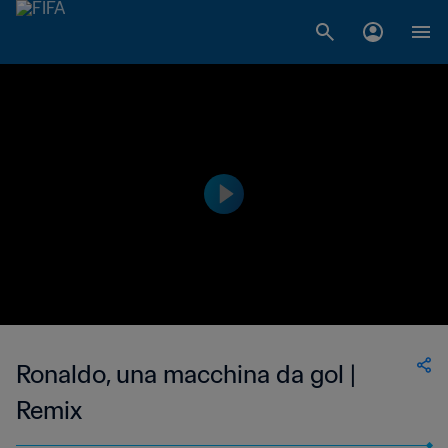
Ronaldo, una macchina da gol |
Remix