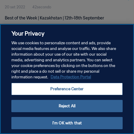
20 set 2022
42secondo
Best of the Week | Kazakhstan | 12th-18th September
Your Privacy
We use cookies to personalize content and ads, provide
social media features and analyse our traffic. We also share
information about your use of our site with our social
media, advertising and analytics partners. You can select
PRIVACY POLICY
your cookie preferences by clicking on the buttons on the
TERMINI DI SERVIZIO
right and place a do not sell or share my personal
information request.
Data Protection Portal
GESTISCI LE TUE PREFERENZE PER I COOKIES
Preference Center
Copyright © 1994 - 2026 FIFA. Tutti i diritti riservati.
Reject All
I'm OK with that