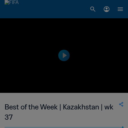
Best of the Week | Kazakhstan | wk
37