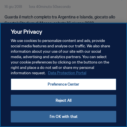
16 giu 2018
1ora 40minuto 50secondo
Guarda il match completo tra Argentina e Islanda, giocato allo
Spartak Stadium di Mosca, sabato 16 giugno 2018.
Your Privacy
We use cookies to personalize content and ads, provide
social media features and analyse our traffic. We also share
information about your use of our site with our social
media, advertising and analytics partners. You can select
PRIVACY POLICY
your cookie preferences by clicking on the buttons on the
right and place a do not sell or share my personal
TERMINI DI SERVIZIO
information request.
Data Protection Portal
GESTISCI LE TUE PREFERENZE PER I COOKIES
Preference Center
Copyright © 1994 - 2026 FIFA. Tutti i diritti riservati.
Reject All
I'm OK with that