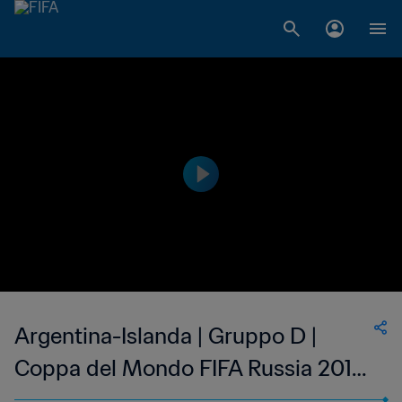
Argentina-Islanda | Gruppo D |
Coppa del Mondo FIFA Russia 2018
| Match completo