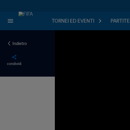
TORNEI ED EVENTI
PARTITE
Indietro
condividi