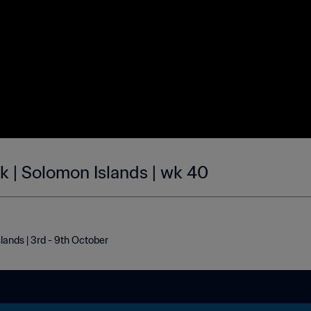
k | Solomon Islands | wk 40
lands | 3rd - 9th October