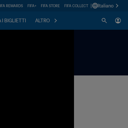
|
Italiano
FIFA REWARDS
FIFA+
FIFA STORE
FIFA COLLECT
I BIGLIETTI
ALTRO