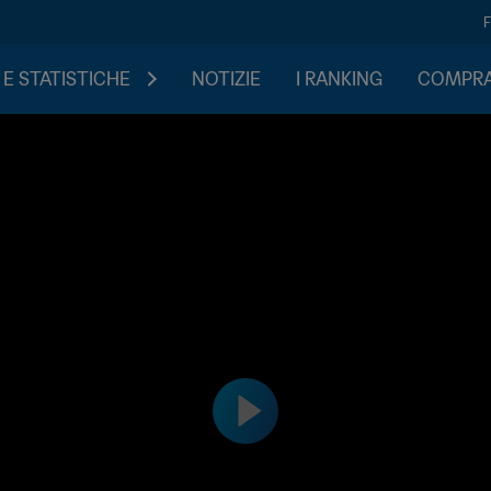
 E STATISTICHE
NOTIZIE
I RANKING
COMPRA 