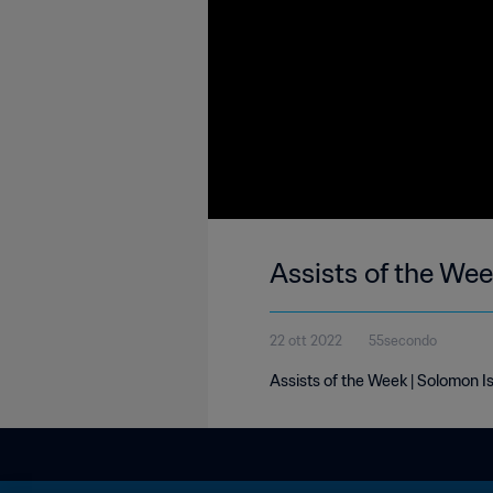
Assists of the Wee
22 ott 2022
55secondo
Assists of the Week | Solomon Is