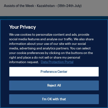
Assists of the Week - Kazakhstan - (18th-24th July)
Your Privacy
We use cookies to personalize content and ads, provide
PRIVACY POLICY
social media features and analyse our traffic. We also share
information about your use of our site with our social
TERMINI DI SERVIZIO
media, advertising and analytics partners. You can select
your cookie preferences by clicking on the buttons on the
GESTISCI LE TUE PREFERENZE PER I COOKIES
right and place a do not sell or share my personal
Copyright © 1994 - 2026 FIFA. Tutti i diritti riservati.
information request.
Data Protection Portal
Preference Center
Reject All
I'm OK with that