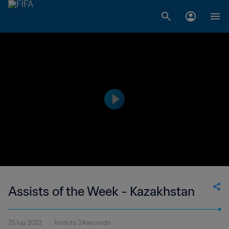
Assists of the Week - Kazakhstan
25 lug 2022
1minuto 24secondo