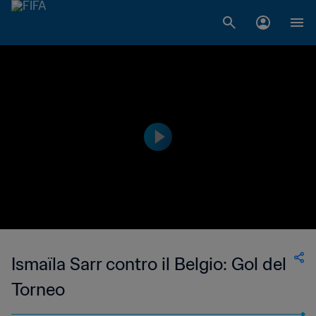
Ismaïla Sarr contro il Belgio: Gol del
Torneo