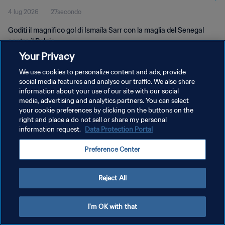
4 lug 2026
27secondo
Goditi il magnifico gol di Ismaïla Sarr con la maglia del Senegal
contro il Belgio.
Your Privacy
We use cookies to personalize content and ads, provide
social media features and analyse our traffic. We also share
information about your use of our site with our social
media, advertising and analytics partners. You can select
PRIVACY POLICY
your cookie preferences by clicking on the buttons on the
right and place a do not sell or share my personal
TERMINI DI SERVIZIO
information request.
Data Protection Portal
GESTISCI LE TUE PREFERENZE PER I COOKIES
Preference Center
Copyright © 1994 - 2026 FIFA. Tutti i diritti riservati.
Reject All
I'm OK with that