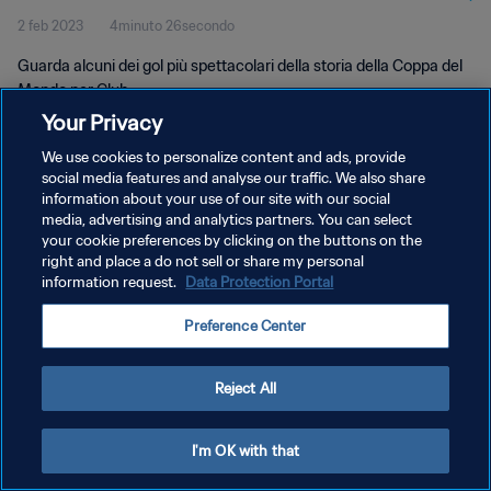
2 feb 2023
4minuto 26secondo
Guarda alcuni dei gol più spettacolari della storia della Coppa del
Mondo per Club.
Your Privacy
We use cookies to personalize content and ads, provide
social media features and analyse our traffic. We also share
information about your use of our site with our social
media, advertising and analytics partners. You can select
PRIVACY POLICY
your cookie preferences by clicking on the buttons on the
right and place a do not sell or share my personal
TERMINI DI SERVIZIO
information request.
Data Protection Portal
GESTISCI LE TUE PREFERENZE PER I COOKIES
Preference Center
Copyright © 1994 - 2026 FIFA. Tutti i diritti riservati.
Reject All
I'm OK with that