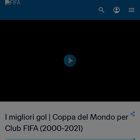
I migliori gol | Coppa del Mondo per
Club FIFA (2000-2021)