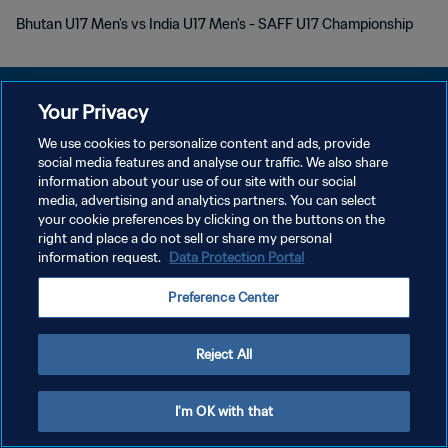
Bhutan U17 Men's vs India U17 Men's - SAFF U17 Championship
Your Privacy
We use cookies to personalize content and ads, provide
PRIVACY POLICY
social media features and analyse our traffic. We also share
information about your use of our site with our social
TERMINI DI SERVIZIO
media, advertising and analytics partners. You can select
your cookie preferences by clicking on the buttons on the
GESTISCI LE TUE PREFERENZE PER I COOKIES
right and place a do not sell or share my personal
Copyright © 1994 - 2026 FIFA. Tutti i diritti riservati.
information request.
Data Protection Portal
Preference Center
Reject All
I'm OK with that