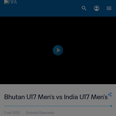
Bhutan U17 Men's vs India U17 Men's
5 set 2022
2minuto 13secondo