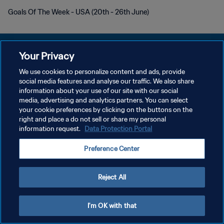
Goals Of The Week - USA (20th - 26th June)
Your Privacy
We use cookies to personalize content and ads, provide
social media features and analyse our traffic. We also share
PRIVACY POLICY
information about your use of our site with our social
media, advertising and analytics partners. You can select
TERMINI DI SERVIZIO
your cookie preferences by clicking on the buttons on the
GESTISCI LE TUE PREFERENZE PER I COOKIES
right and place a do not sell or share my personal
information request.
Data Protection Portal
Copyright © 1994 - 2026 FIFA. Tutti i diritti riservati.
Preference Center
Reject All
I'm OK with that