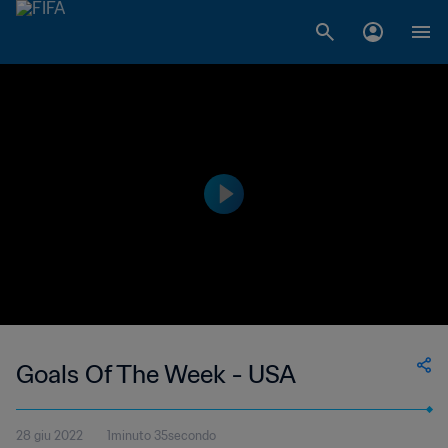
Goals Of The Week - USA
28 giu 2022
1minuto 35secondo