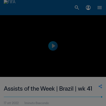
Assists of the Week | Brazil | wk 41
17 ott 2022
1minuto 8secondo