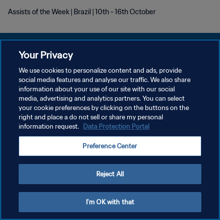
Assists of the Week | Brazil | 10th - 16th October
Your Privacy
We use cookies to personalize content and ads, provide
social media features and analyse our traffic. We also share
PRIVACY POLICY
information about your use of our site with our social
media, advertising and analytics partners. You can select
TERMINI DI SERVIZIO
your cookie preferences by clicking on the buttons on the
GESTISCI LE TUE PREFERENZE PER I COOKIES
right and place a do not sell or share my personal
information request.
Data Protection Portal
Copyright © 1994 - 2026 FIFA. Tutti i diritti riservati.
Preference Center
Reject All
I'm OK with that