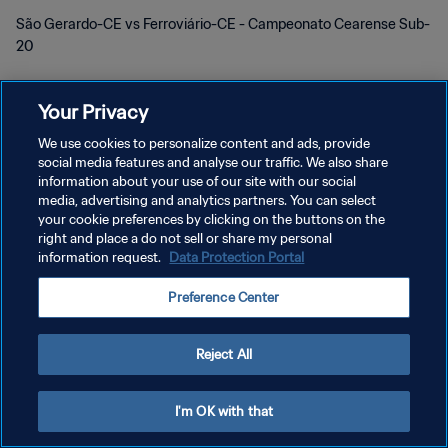
São Gerardo-CE vs Ferroviário-CE - Campeonato Cearense Sub-
20
Your Privacy
We use cookies to personalize content and ads, provide
social media features and analyse our traffic. We also share
PRIVACY POLICY
information about your use of our site with our social
media, advertising and analytics partners. You can select
TERMINI DI SERVIZIO
your cookie preferences by clicking on the buttons on the
right and place a do not sell or share my personal
GESTISCI LE TUE PREFERENZE PER I COOKIES
information request.
Data Protection Portal
Copyright © 1994 - 2026 FIFA. Tutti i diritti riservati.
Preference Center
Reject All
I'm OK with that