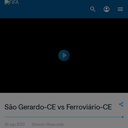
São Gerardo-CE vs Ferroviário-CE
26 ago 2022
3minuto 56secondo