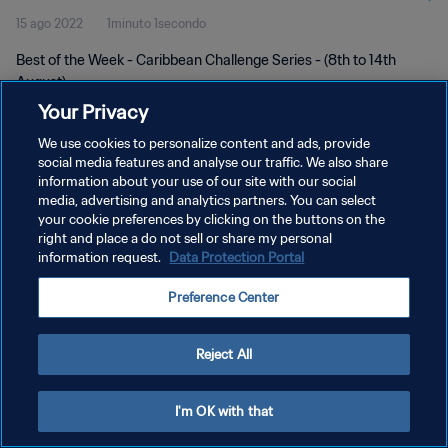
15 ago 2022
1minuto 1secondo
Best of the Week - Caribbean Challenge Series - (8th to 14th
August)
Your Privacy
We use cookies to personalize content and ads, provide
social media features and analyse our traffic. We also share
information about your use of our site with our social
media, advertising and analytics partners. You can select
PRIVACY POLICY
your cookie preferences by clicking on the buttons on the
right and place a do not sell or share my personal
TERMINI DI SERVIZIO
information request.
Data Protection Portal
GESTISCI LE TUE PREFERENZE PER I COOKIES
Preference Center
Copyright © 1994 - 2026 FIFA. Tutti i diritti riservati.
Reject All
I'm OK with that