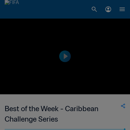
Best of the Week - Caribbean
Challenge Series