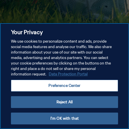
Your Privacy
We use cookies to personalize content and ads, provide
social media features and analyse our traffic. We also share
information about your use of our site with our social
media, advertising and analytics partners. You can select
your cookie preferences by clicking on the buttons on the
right and place a do not sell or share my personal
information request.
Data Protection Portal
Preference Center
Reject All
I'm OK with that