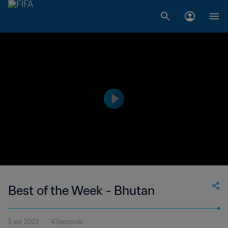
Best of the Week - Bhutan
5 set 2022
43secondo