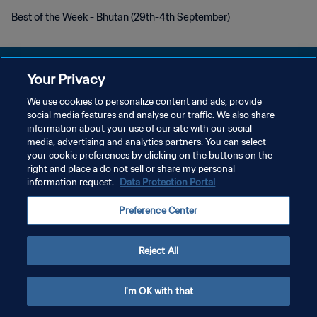
Best of the Week - Bhutan (29th-4th September)
Your Privacy
We use cookies to personalize content and ads, provide
PRIVACY POLICY
social media features and analyse our traffic. We also share
information about your use of our site with our social
TERMINI DI SERVIZIO
media, advertising and analytics partners. You can select
your cookie preferences by clicking on the buttons on the
GESTISCI LE TUE PREFERENZE PER I COOKIES
right and place a do not sell or share my personal
Copyright © 1994 - 2026 FIFA. Tutti i diritti riservati.
information request.
Data Protection Portal
Preference Center
Reject All
I'm OK with that