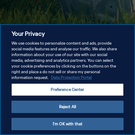
Your Privacy
We use cookies to personalize content and ads, provide
social media features and analyse our traffic. We also share
information about your use of our site with our social
media, advertising and analytics partners. You can select
your cookie preferences by clicking on the buttons on the
right and place a do not sell or share my personal
information request.
Data Protection Portal
Preference Center
Reject All
I'm OK with that