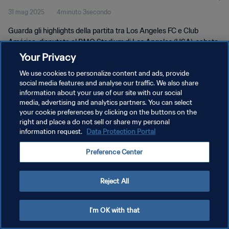
31 mag 2025
4minuto 3secondo
Guarda gli highlights della partita tra Los Angeles FC e Club
América, disputata al BMO Stadium di Los Angeles (USA), sabato
31 maggio 2025.
Your Privacy
We use cookies to personalize content and ads, provide
social media features and analyse our traffic. We also share
information about your use of our site with our social
media, advertising and analytics partners. You can select
your cookie preferences by clicking on the buttons on the
right and place a do not sell or share my personal
PRIVACY POLICY
information request.
Data Protection Portal
TERMINI DI SERVIZIO
Preference Center
GESTISCI LE TUE PREFERENZE PER I COOKIES
Copyright © 1994 - 2026 FIFA. Tutti i diritti riservati.
Reject All
I'm OK with that