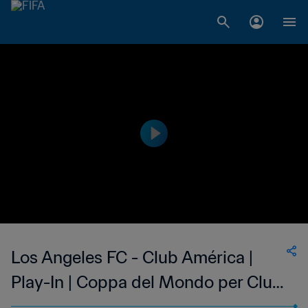
Los Angeles FC - Club América |
Play-In | Coppa del Mondo per Club
FIFA 2025 | Highlights